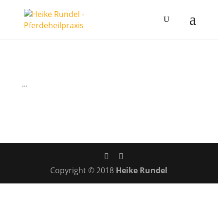
...
Copyright © 2018
Heike Rundel